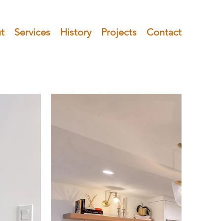
t
Services
History
Projects
Contact