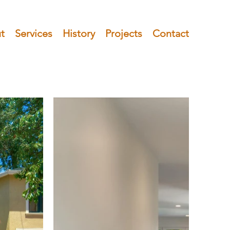
t
Services
History
Projects
Contact